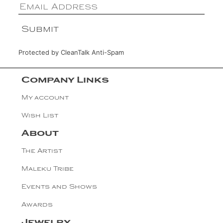
Protected by
CleanTalk Anti-Spam
Company Links
My account
Wish List
About
The Artist
Maleku Tribe
Events and Shows
Awards