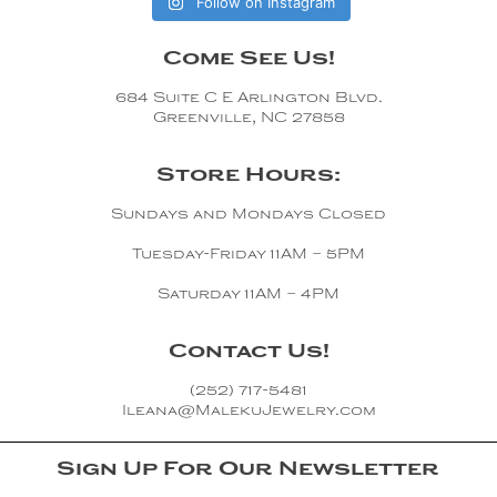
Follow on Instagram
Come See Us!
684 Suite C E Arlington Blvd.
Greenville, NC 27858
Store Hours:
Sundays and Mondays Closed
Tuesday-Friday 11AM – 5PM
Saturday 11AM – 4PM
Contact Us!
(252) 717-5481
Ileana@MalekuJewelry.com
Sign Up For Our Newsletter