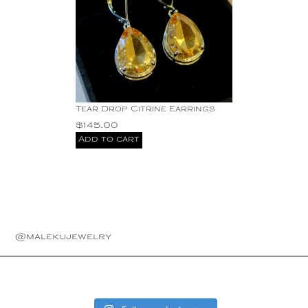
Tear Drop Citrine Earrings
$
145.00
Add to cart
@malekujewelry