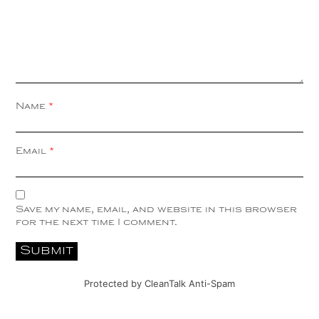
Name
*
Email
*
Save my name, email, and website in this browser
for the next time I comment.
Protected by
CleanTalk Anti-Spam