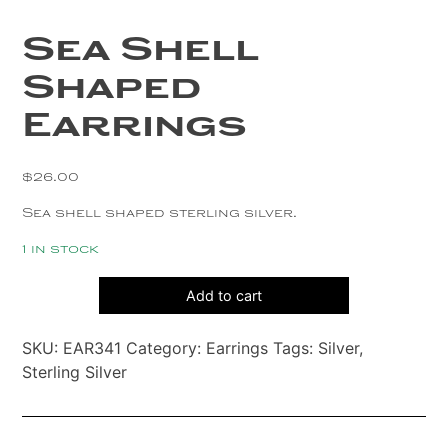
Copper
Sea Shell
Silver
Shaped
Gold
Earrings
$
26.00
Sea shell shaped sterling silver.
1 in stock
Sea
Add to cart
Shell
Shaped
SKU:
EAR341
Category:
Earrings
Tags:
Silver
,
Earrings
Sterling Silver
quantity