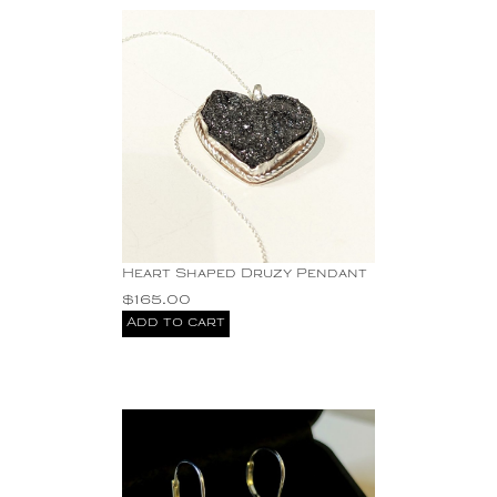
Heart Shaped Druzy Pendant
$
165.00
Add to cart