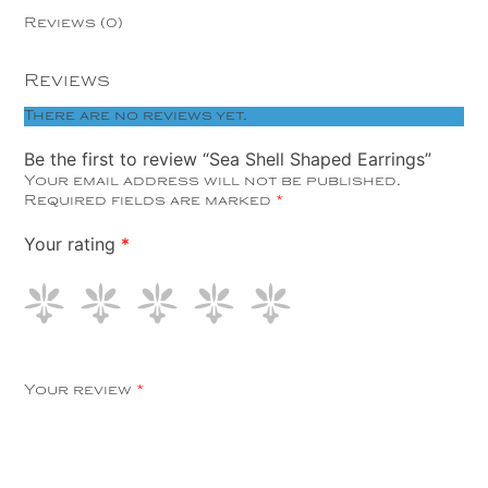
Reviews (0)
Reviews
There are no reviews yet.
Be the first to review “Sea Shell Shaped Earrings”
Your email address will not be published.
Required fields are marked
*
Your rating
*
Your review
*