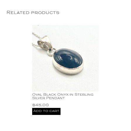
Related products
Oval Black Onyx in Sterling
Silver Pendant
$
45.00
Add to cart