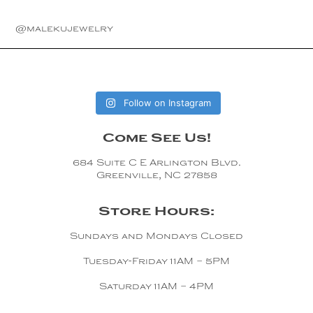
Copper
@malekujewelry
Silver
Gold
Follow on Instagram
Come See Us!
684 Suite C E Arlington Blvd.
Greenville, NC 27858
Store Hours:
Sundays and Mondays Closed
Tuesday-Friday 11AM – 5PM
Saturday 11AM – 4PM