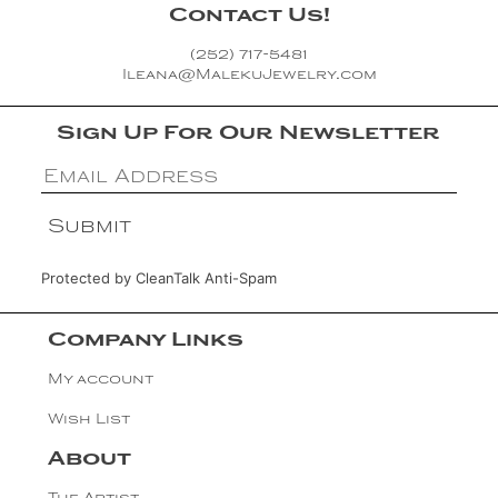
Contact Us!
(252) 717-5481
Ileana@MalekuJewelry.com
Sign Up For Our Newsletter
Protected by
CleanTalk Anti-Spam
Company Links
My account
Wish List
About