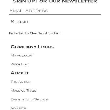
Sign Up For Our Newsletter
Protected by
CleanTalk Anti-Spam
Company Links
My account
Wish List
About
The Artist
Maleku Tribe
Events and Shows
Awards