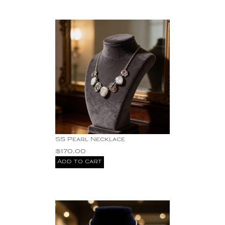
Pearls
SS three stone
earrings
SS Yellow Citrine
Earrings
Sterling Silver
stone
This exquisite
handcrafted bracelet is
not just a piece of
jewelry; it is a unique
expression of artistry.
Turquoise
SS Pearl Necklace
$
170.00
Add to cart