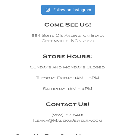
Follow on Instagram
Come See Us!
684 Suite C E Arlington Blvd.
Greenville, NC 27858
Store Hours:
Sundays and Mondays Closed
Tuesday-Friday 11AM – 5PM
Saturday 11AM – 4PM
Contact Us!
(252) 717-5481
Ileana@MalekuJewelry.com