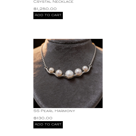
Crystal Necklace
Carnelian + 1.15 ct
$
1,250.00
Diamond 18KY drop
Earrings 13.60g 1.75"
Add to cart
crystal
diamond
Diamond Eternity Stud
Earrings Two-Tone 14K
Yellow/White Gold
Gemstones
Gold
Hand hammered
sterling silver
Jade Stone with Cz's
Pendant
Mabe Pearl Pendant.
Mabe Pearls Sterling
Silver Earrings Dangling
Pearl
SS Pearl Harmony
Silver
$
130.00
SS Blue Topaz
Add to cart
Earrings
SS Necklace with