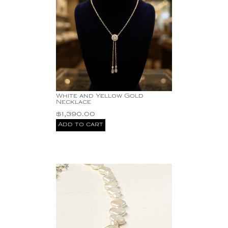
White and Yellow Gold
Necklace
$
1,390.00
Add to cart