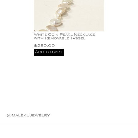
White Coin Pearl Necklace
with Removable Tassel
$
280.00
Add to cart
@malekujewelry