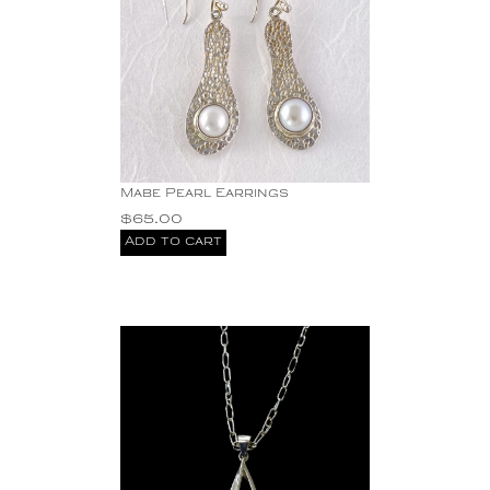
Mabe Pearl Earrings
$
65.00
Add to cart