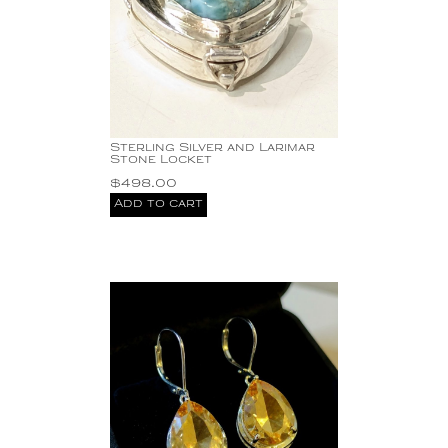
Sterling Silver and Larimar
Stone Locket
$
498.00
Add to cart