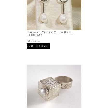
Hammer Circle Drop Pearl
Earrings
$
65.00
Add to cart