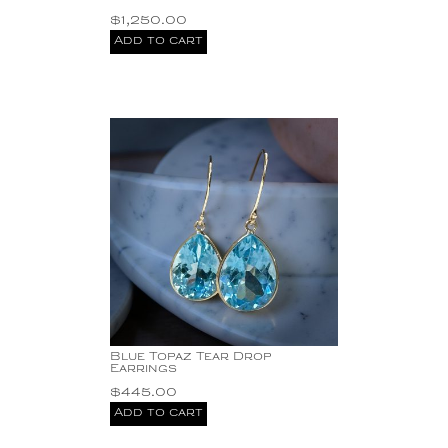
Silver
$
1,250.00
SS Blue Topaz
Add to cart
Earrings
SS Necklace with
Pearls
SS three stone
earrings
SS Yellow Citrine
Earrings
Sterling Silver
stone
This exquisite
handcrafted bracelet is
not just a piece of
jewelry; it is a unique
expression of artistry.
Turquoise
Blue Topaz Tear Drop
Earrings
$
445.00
Add to cart