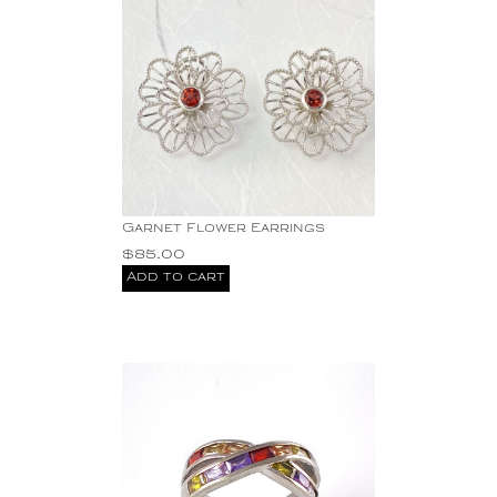
Garnet Flower Earrings
$
85.00
Add to cart