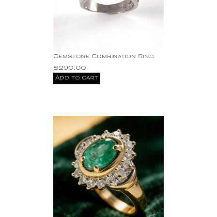
Gemstone Combination Ring
$
290.00
Add to cart