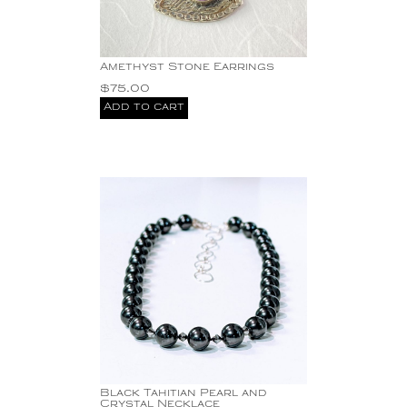
Beautiful tear-drop
pearl earrings with one
sterling silver circle or
two on sale for just
Amethyst Stone Earrings
Carnelian + 1.15 ct
$
75.00
Diamond 18KY drop
Add to cart
Earrings 13.60g 1.75"
crystal
diamond
Diamond Eternity Stud
Earrings Two-Tone 14K
Yellow/White Gold
Gemstones
Gold
Hand hammered
sterling silver
Jade Stone with Cz's
Pendant
Mabe Pearl Pendant.
Mabe Pearls Sterling
Silver Earrings Dangling
Black Tahitian Pearl and
Pearl
Crystal Necklace