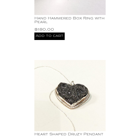
Hand Hammered Box Ring with
Pearl
$
180.00
Add to cart
Heart Shaped Druzy Pendant