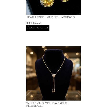
Tear Drop Citrine Earrings
$
145.00
Add to cart
White and Yellow Gold
Necklace