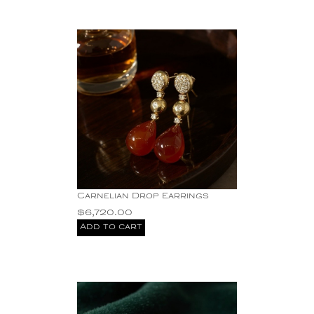
Carnelian Drop Earrings
$
6,720.00
Add to cart