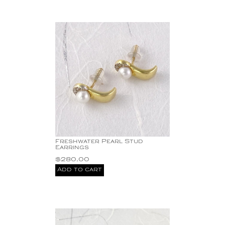
Freshwater Pearl Stud
Earrings
$
280.00
Add to cart