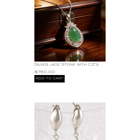
Silver Jade Stone with CZ’s
$
750.00
Add to cart