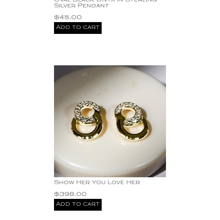
Oval Black Onyx in Sterling
Silver Pendant
$
45.00
Add to cart
Show Her You Love Her
$
398.00
Add to cart