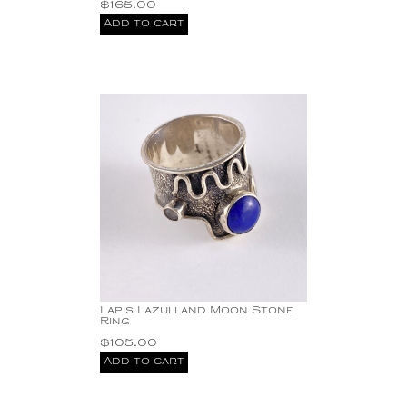
$
165.00
Add to cart
Lapis Lazuli and Moon Stone
Ring
$
105.00
Add to cart