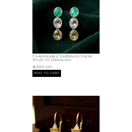
Changeable Earrings From
Stud to Dangling
$
322.00
Add to cart