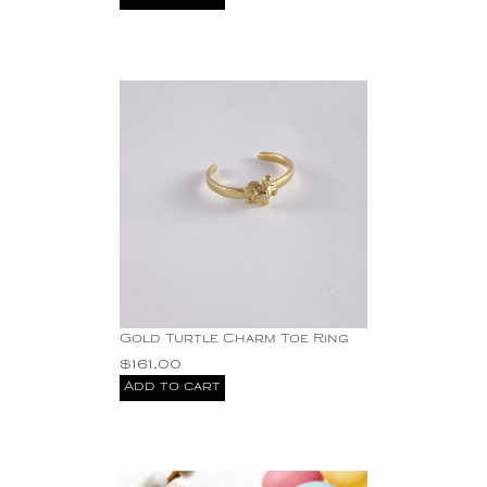
Gold Turtle Charm Toe Ring
$
161.00
Add to cart