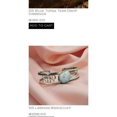
SS Blue Topaz Tear Drop
Earrings
$
160.00
Add to cart
SS Larimar Bracecuff
$
225.00