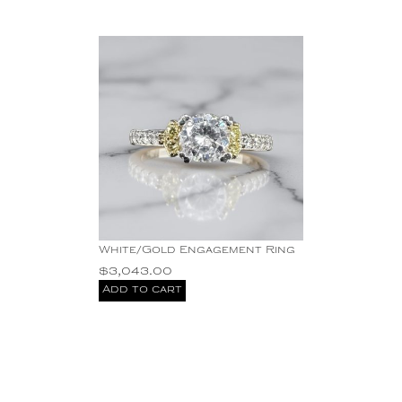
White/Gold Engagement Ring
$
3,043.00
Add to cart