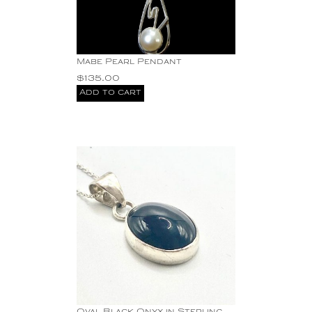
Mabe Pearl Pendant
$
135.00
Add to cart