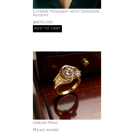
Citrine Pendant with Diamond
Accent
$
670.00
Add to cart
Dream Ring
Read more