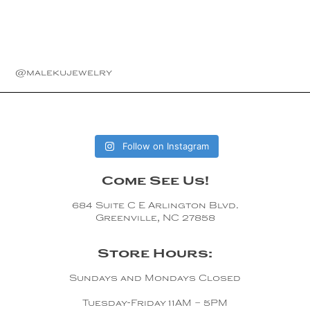
@malekujewelry
Follow on Instagram
Come See Us!
684 Suite C E Arlington Blvd.
Greenville, NC 27858
Store Hours:
Sundays and Mondays Closed
Tuesday-Friday 11AM – 5PM