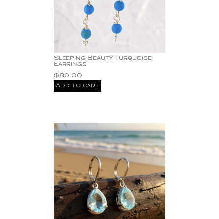
Sleeping Beauty Turquoise
Earrings
$
80.00
Add to cart