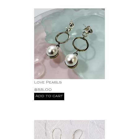
Love Pearls
$
55.00
Add to cart