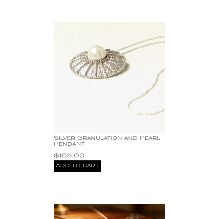
Silver Granulation and Pearl
Pendant
$
105.00
Add to cart