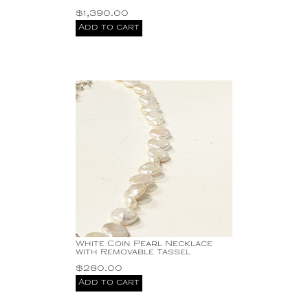
$
1,390.00
Add to cart
White Coin Pearl Necklace
with Removable Tassel
$
280.00
Add to cart