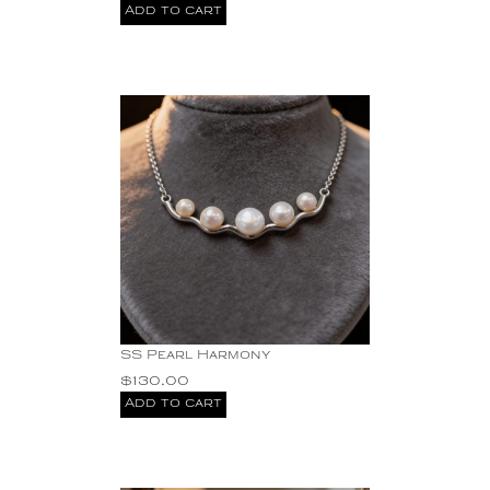
Add to cart
SS Pearl Harmony
$
130.00
Add to cart