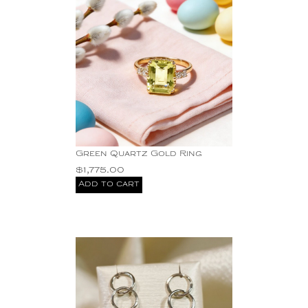
Green Quartz Gold Ring
$
1,775.00
Add to cart