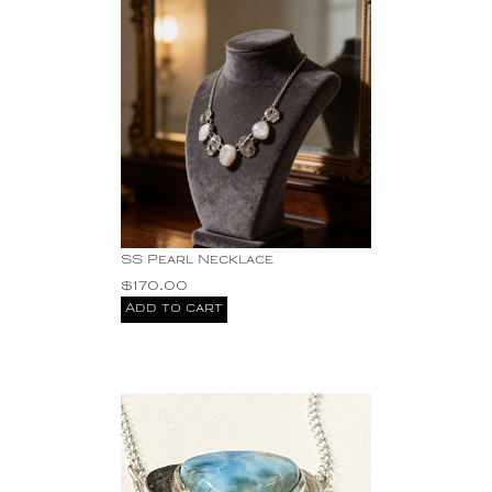
SS Pearl Necklace
$
170.00
Add to cart