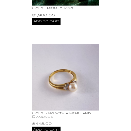
Gold Emerald Ring
$
1,900.00
Add to cart
Gold Ring with a Pearl and
Diamonds
$
448.00
Add to cart