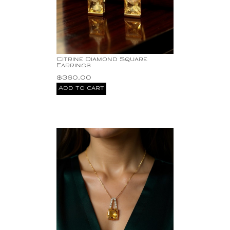
Citrine Diamond Square
Earrings
$
360.00
Add to cart