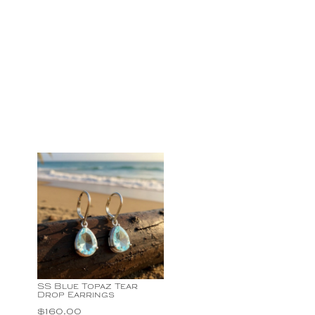
SS Blue Topaz Tear
Drop Earrings
$
160.00