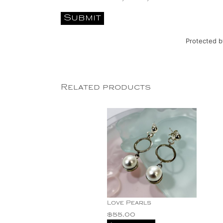
Protected 
Related products
Love Pearls
$
55.00