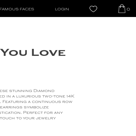
0
FAMOUS FACES
LOGIN
You Love
hese stunning Diamond
ed in a luxurious two-tone 14K
. Featuring a continuous row
 earrings symbolize
tication. Perfect for any
 touch to your jewelry