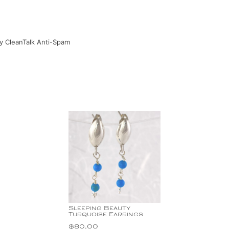
by
CleanTalk Anti-Spam
Sleeping Beauty
Turquoise Earrings
$
80.00