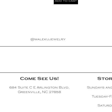
Add to cart
@malekujewelry
Come See Us!
Stor
684 Suite C E Arlington Blvd.
Sundays an
Greenville, NC 27858
Tuesday-F
Saturd