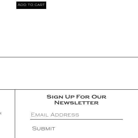
Add to cart
Sign Up For Our
Newsletter
m