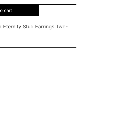
o cart
 Eternity Stud Earrings Two-