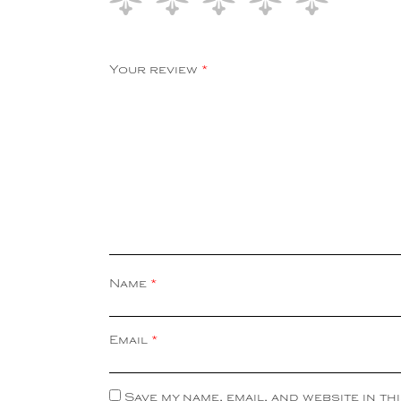
Your review
*
Name
*
Email
*
Save my name, email, and website in th