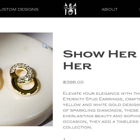
USTOM DESIGNS
ABOUT
Show Her 
Her
$
398.00
Elevate your elegance with t
Eternity Stud Earrings, craft
yellow and white gold design
of sparkling diamonds, these
everlasting beauty and sophis
occasion, they add a timeless
collection.
Show