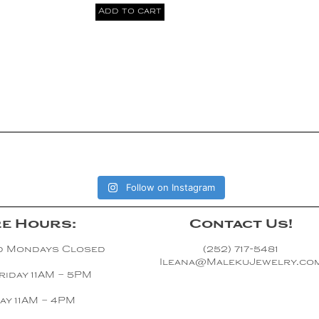
Add to cart
Follow on Instagram
e Hours:
Contact Us!
d Mondays Closed
(252) 717-5481
Ileana@MalekuJewelry.co
riday 11AM – 5PM
ay 11AM – 4PM