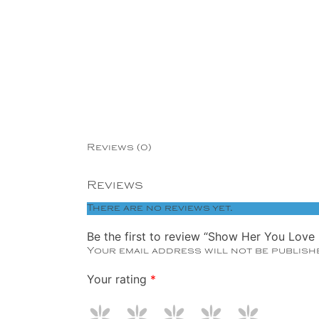
Copper
Silver
Gold
Reviews (0)
Reviews
There are no reviews yet.
Be the first to review “Show Her You Love
Your email address will not be publish
Your rating
*