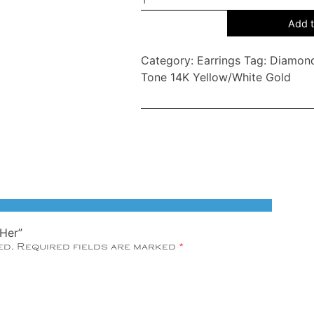
Her
Add t
You
Love
Category:
Earrings
Tag:
Diamond
Her
Tone 14K Yellow/White Gold
quantity
 Her”
ed.
Required fields are marked
*