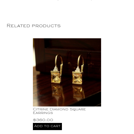
Related products
Citrine Diamond Square
Earrings
$
360.00
Add to cart