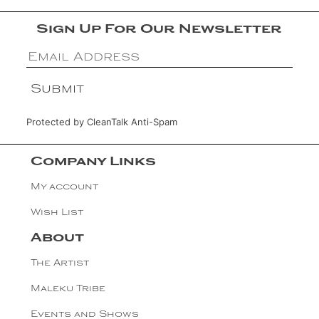
Sign Up For Our Newsletter
Protected by
CleanTalk Anti-Spam
Company Links
My account
Wish List
About
The Artist
Maleku Tribe
Events and Shows