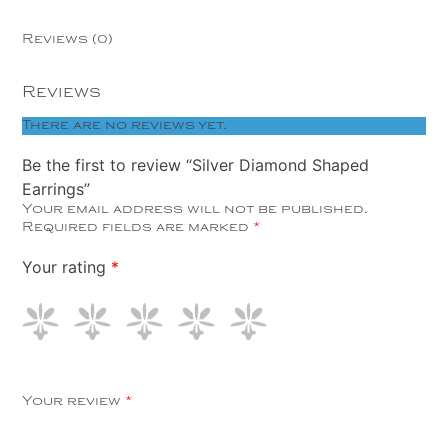
Reviews (0)
Reviews
There are no reviews yet.
Be the first to review “Silver Diamond Shaped
Earrings”
Your email address will not be published.
Required fields are marked
*
Your rating
*
Your review
*