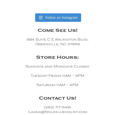
Follow on Instagram
Come See Us!
684 Suite C E Arlington Blvd.
Greenville, NC 27858
Store Hours:
Sundays and Mondays Closed
Tuesday-Friday 11AM – 5PM
Saturday 11AM – 4PM
Contact Us!
(252) 717-5481
Ileana@MalekuJewelry.com