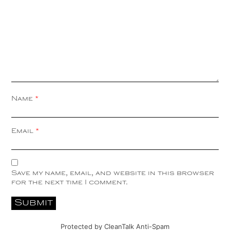
Name
*
Email
*
Save my name, email, and website in this browser
for the next time I comment.
Protected by
CleanTalk Anti-Spam