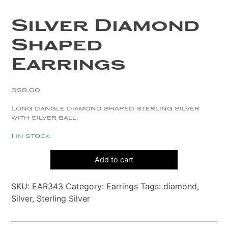
Copper
Silver Diamond
Silver
Shaped
Gold
Earrings
$
28.00
Long dangle diamond shaped sterling silver
with silver ball.
1 in stock
Silver
Add to cart
Diamond
Shaped
SKU:
EAR343
Category:
Earrings
Tags:
diamond
,
Earrings
Silver
,
Sterling Silver
quantity