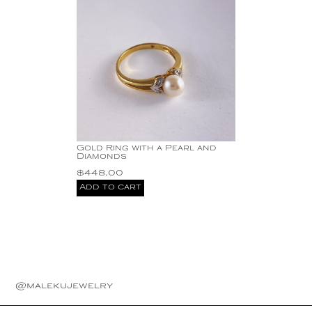
Gold Ring with a Pearl and
Diamonds
$
448.00
Add to cart
@malekujewelry