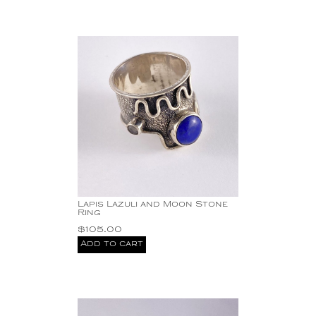
Lapis Lazuli and Moon Stone
Ring
$
105.00
Add to cart