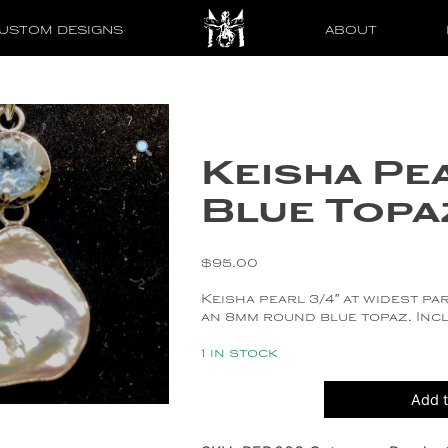
USTOM DESIGNS
ABOUT
Keisha Pe
Blue Topa
$
95.00
Keisha pearl 3/4″ at widest par
an 8mm round blue topaz. Incl
1 in stock
Keisha
Add t
Pearl
and