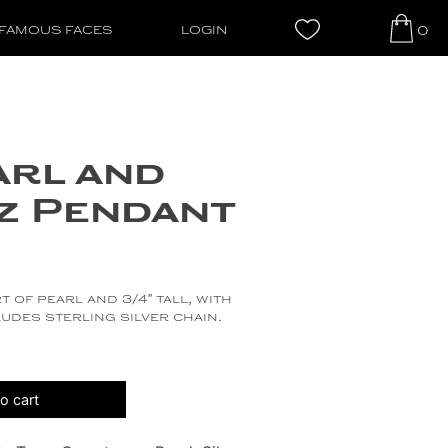
0
FAMOUS FACES
LOGIN
arl and
z Pendant
t of pearl and 3/4″ tall, with
udes sterling silver chain.
o cart