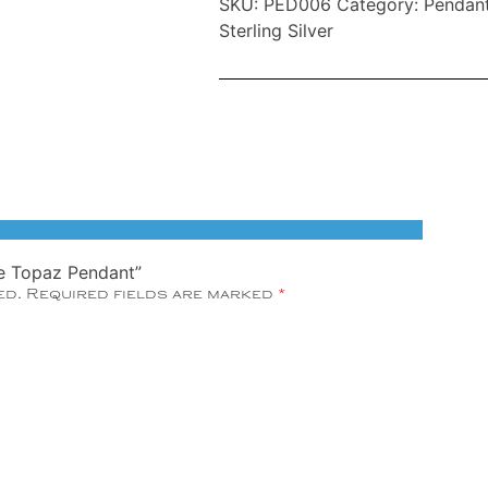
SKU:
PED006
Category:
Pendan
Blue
Sterling Silver
Topaz
Pendant
quantity
lue Topaz Pendant”
ed.
Required fields are marked
*