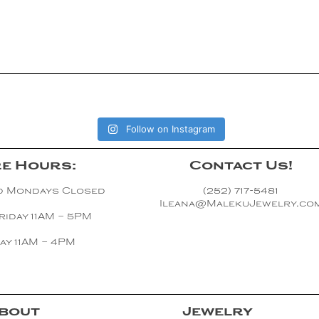
Follow on Instagram
e Hours:
Contact Us!
d Mondays Closed
(252) 717-5481
Ileana@MalekuJewelry.co
riday 11AM – 5PM
ay 11AM – 4PM
bout
Jewelry