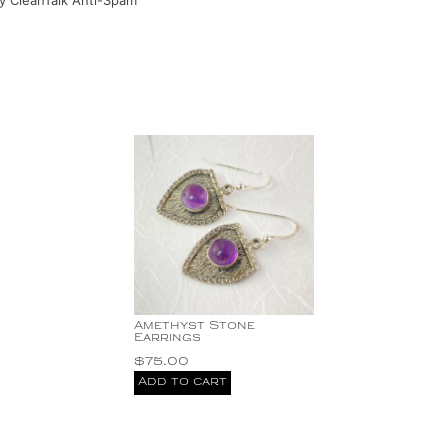
by
CleanTalk Anti-Spam
Amethyst Stone
Earrings
$
75.00
Add to cart