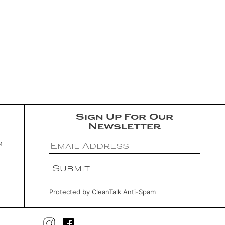
Sign Up For Our
Newsletter
m
Protected by
CleanTalk Anti-Spam