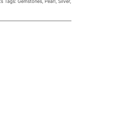
ts
Tags:
Gemstones
,
Pearl
,
Silver
,