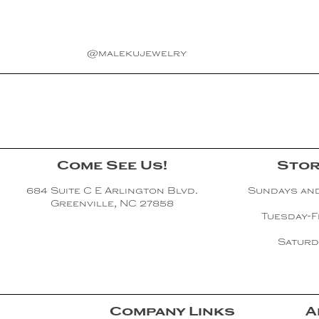
@malekujewelry
Come See Us!
Stor
684 Suite C E Arlington Blvd.
Sundays an
Greenville, NC 27858
Tuesday-F
Saturd
Company Links
A