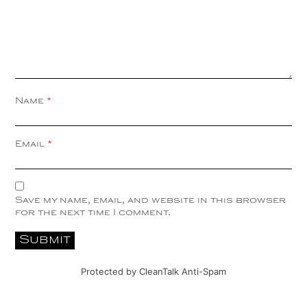
Name
*
Email
*
Save my name, email, and website in this browser
for the next time I comment.
Protected by
CleanTalk Anti-Spam