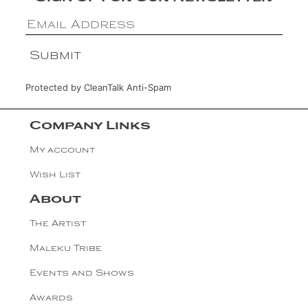
Protected by
CleanTalk Anti-Spam
Company Links
My account
Wish List
About
The Artist
Maleku Tribe
Events and Shows
Awards