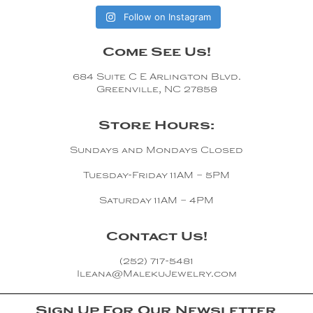
Follow on Instagram
Come See Us!
684 Suite C E Arlington Blvd.
Greenville, NC 27858
Store Hours:
Sundays and Mondays Closed
Tuesday-Friday 11AM – 5PM
Saturday 11AM – 4PM
Contact Us!
(252) 717-5481
Ileana@MalekuJewelry.com
Sign Up For Our Newsletter