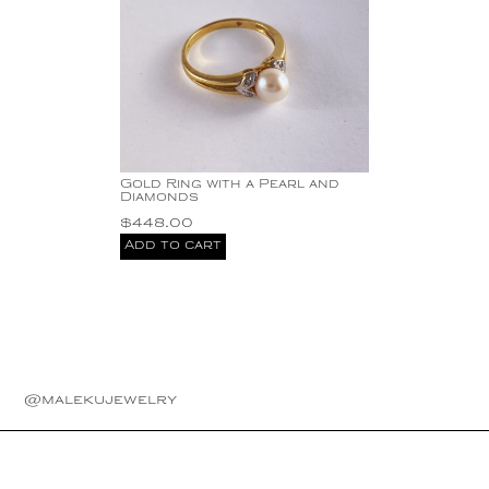
Gold Ring with a Pearl and
Diamonds
$
448.00
Add to cart
@malekujewelry