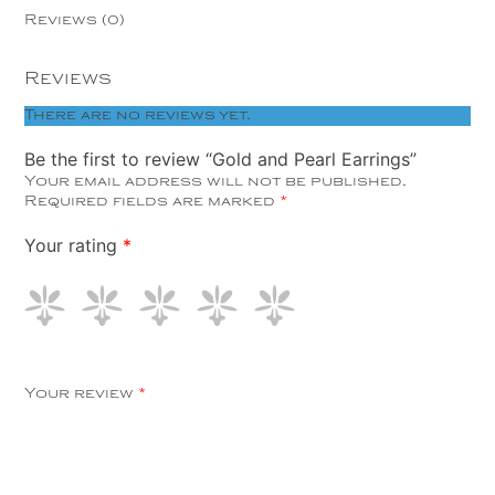
Reviews (0)
Reviews
There are no reviews yet.
Be the first to review “Gold and Pearl Earrings”
Your email address will not be published.
Required fields are marked
*
Your rating
*
Your review
*