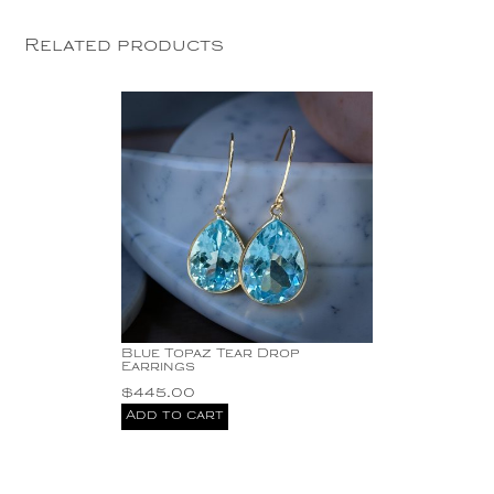
Related products
Blue Topaz Tear Drop
Earrings
$
445.00
Add to cart