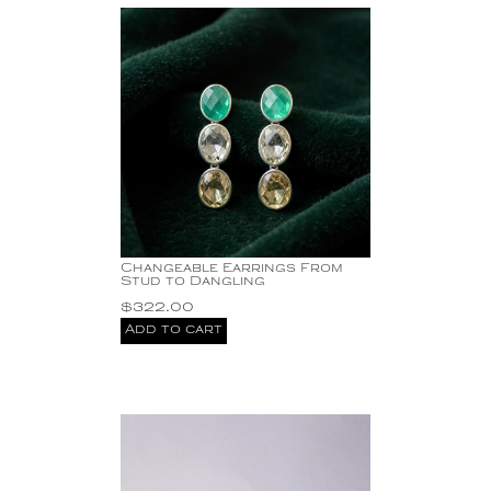
Changeable Earrings From
Stud to Dangling
$
322.00
Add to cart