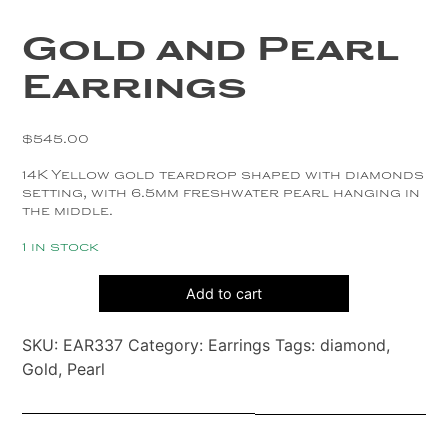
Copper
Gold and Pearl
Silver
Earrings
Gold
$
545.00
14K Yellow gold teardrop shaped with diamonds
setting, with 6.5mm freshwater pearl hanging in
the middle.
1 in stock
Gold
Add to cart
and
Pearl
SKU:
EAR337
Category:
Earrings
Tags:
diamond
,
Earrings
Gold
,
Pearl
quantity