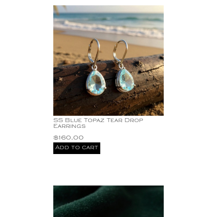
SS Blue Topaz Tear Drop
Earrings
$
160.00
Add to cart