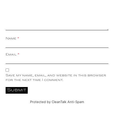
Name
*
Email
*
Save my name, email, and website in this browser
for the next time I comment.
Protected by
CleanTalk Anti-Spam