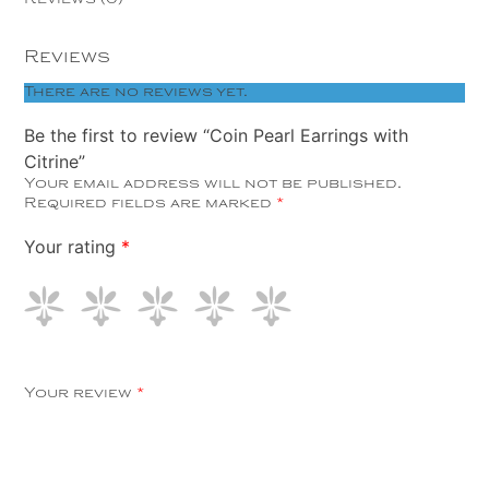
Reviews
There are no reviews yet.
Be the first to review “Coin Pearl Earrings with
Citrine”
Your email address will not be published.
Required fields are marked
*
Your rating
*
Your review
*