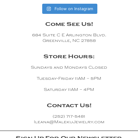
Follow on Instagram
Come See Us!
684 Suite C E Arlington Blvd.
Greenville, NC 27858
Store Hours:
Sundays and Mondays Closed
Tuesday-Friday 11AM – 5PM
Saturday 11AM – 4PM
Contact Us!
(252) 717-5481
Ileana@MalekuJewelry.com