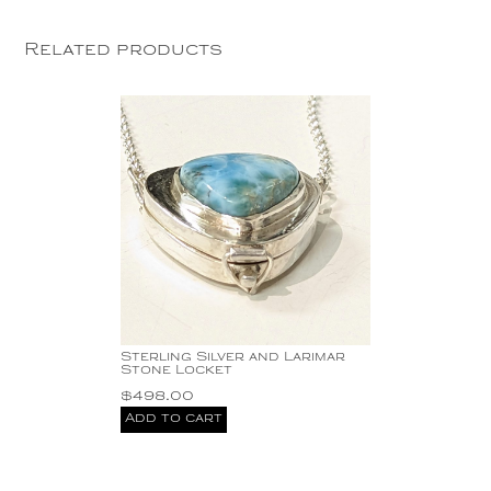
Related products
Sterling Silver and Larimar
Stone Locket
$
498.00
Add to cart