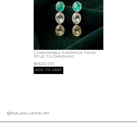
Changeable Earrings From
Stud to Dangling
$
322.00
Add to cart
@malekujewelry