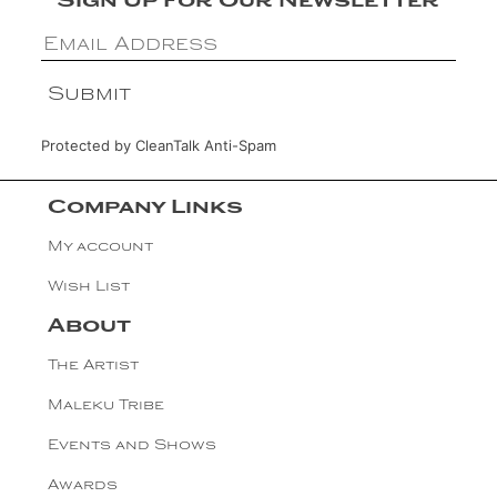
Sign Up For Our Newsletter
Protected by
CleanTalk Anti-Spam
Company Links
My account
Wish List
About
The Artist
Maleku Tribe
Events and Shows
Awards