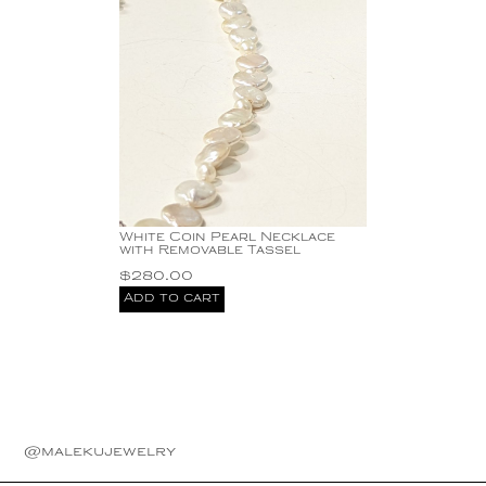
White Coin Pearl Necklace
with Removable Tassel
$
280.00
Add to cart
@malekujewelry