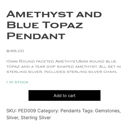
Copper
Amethyst and
Silver
Blue Topaz
Gold
Pendant
$
165.00
10mm Round faceted Amethyst,8mm round blue
topaz and a tear dop shaped amethyst. All set in
sterling silver. Includes sterling silver chain.
1 in stock
Amethyst
Add to cart
and
Blue
SKU:
PED009
Category:
Pendants
Tags:
Gemstones
,
Topaz
Silver
,
Sterling Silver
Pendant
quantity