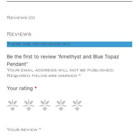
Reviews (0)
Reviews
There are no reviews yet.
Be the first to review “Amethyst and Blue Topaz
Pendant”
Your email address will not be published.
Required fields are marked
*
Your rating
*
Your review
*