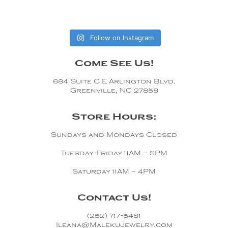
Follow on Instagram
Come See Us!
684 Suite C E Arlington Blvd.
Greenville, NC 27858
Store Hours:
Sundays and Mondays Closed
Tuesday-Friday 11AM – 5PM
Saturday 11AM – 4PM
Contact Us!
(252) 717-5481
Ileana@MalekuJewelry.com