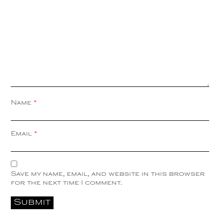
Name
*
Email
*
Save my name, email, and website in this browser
for the next time I comment.