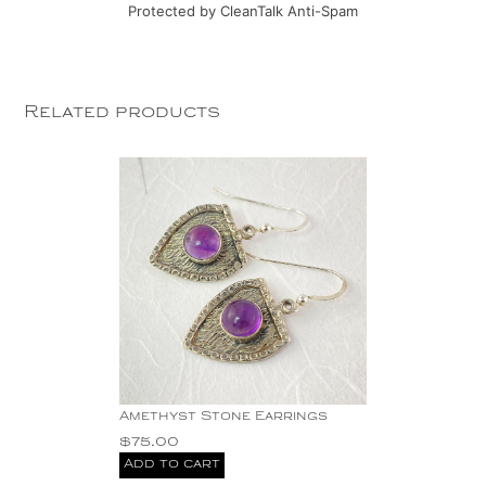
Protected by
CleanTalk Anti-Spam
Related products
Amethyst Stone Earrings
$
75.00
Add to cart