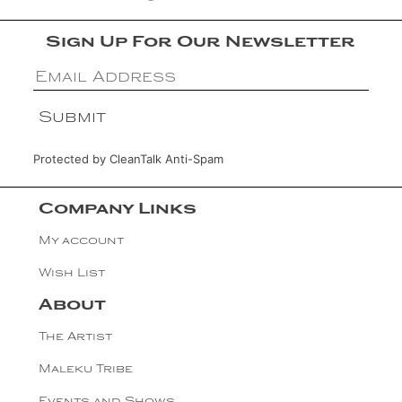
Sign Up For Our Newsletter
Protected by
CleanTalk Anti-Spam
Company Links
My account
Wish List
About
The Artist
Maleku Tribe