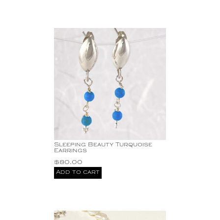
Sleeping Beauty Turquoise
Earrings
$
80.00
Add to cart