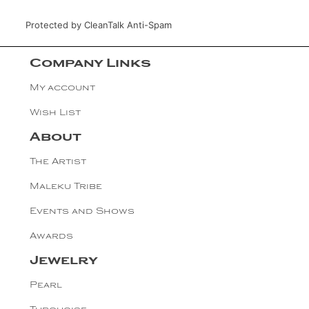
Protected by
CleanTalk Anti-Spam
Company Links
My account
Wish List
About
The Artist
Maleku Tribe
Events and Shows
Awards
Jewelry
Pearl