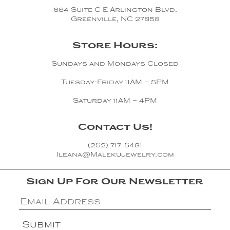
Copper
684 Suite C E Arlington Blvd.
Greenville, NC 27858
Silver
Store Hours:
Gold
Sundays and Mondays Closed
Tuesday-Friday 11AM – 5PM
Saturday 11AM – 4PM
Contact Us!
(252) 717-5481
Ileana@MalekuJewelry.com
Sign Up For Our Newsletter