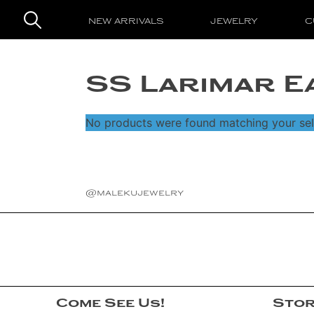
NEW ARRIVALS
JEWELRY
C
Search
New Arrivals
for:
SS Larimar E
Jewelry
Rings
No products were found matching your sel
Custom Designs
Earrings
About
Necklaces
The Artist
Famous Faces
@malekujewelry
Bracelets
Maleku Tribe
Login
Pendants
Events and Shows
Cuffs
Awards
Gemstones
Press
Come See Us!
Stor