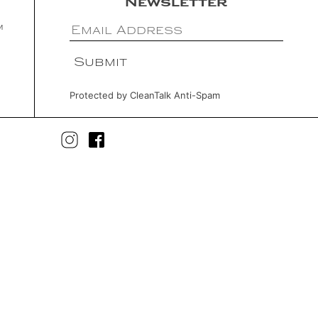
Newsletter
m
Protected by
CleanTalk Anti-Spam