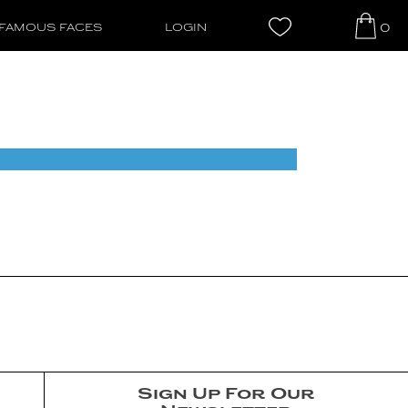
0
FAMOUS FACES
LOGIN
Sign Up For Our