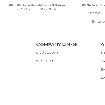
Copper
684 Suite C E Arlington Blvd.
Sundays an
Greenville, NC 27858
Tuesday-F
Silver
Saturd
Gold
Company Links
A
My account
Th
Wish List
Ma
Ev
A