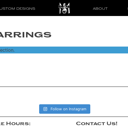
USTOM DESIGNS
ABOUT
arrings
ection.
Follow on Instagram
e Hours:
Contact Us!