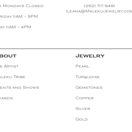
d Mondays Closed
(252) 717-5481
Ileana@MalekuJewelry.co
riday 11AM – 5PM
ay 11AM – 4PM
bout
Jewelry
e Artist
Pearl
leku Tribe
Turquoise
ents and Shows
Gemstones
wards
Copper
Silver
Gold