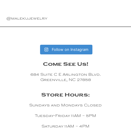
@malekujewelry
Follow on Instagram
Come See Us!
684 Suite C E Arlington Blvd.
Greenville, NC 27858
Store Hours:
Sundays and Mondays Closed
Tuesday-Friday 11AM – 5PM
Saturday 11AM – 4PM