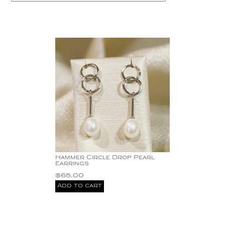
Copper
Silver
Gold
Hammer Circle Drop Pearl
Earrings
$
65.00
Add to cart