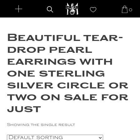
0
Search
New Arrivals
for:
Beautiful tear-
Jewelry
drop pearl
Rings
Custom Designs
earrings with
Earrings
About
one sterling
Necklaces
The Artist
Famous Faces
silver circle or
Bracelets
Maleku Tribe
two on sale for
Login
Pendants
Events and Shows
just
Cuffs
Awards
Showing the single result
Gemstones
Press