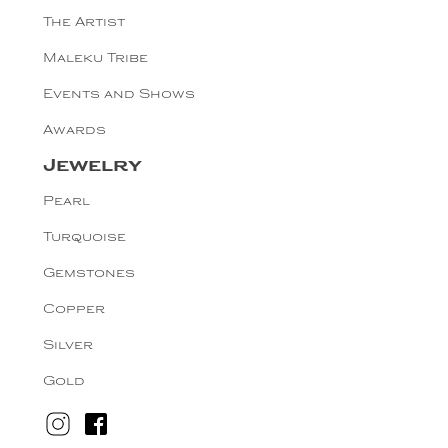
The Artist
Maleku Tribe
Events and Shows
Awards
Jewelry
Pearl
Turquoise
Gemstones
Copper
Silver
Gold