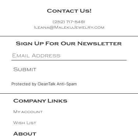
Contact Us!
(252) 717-5481
Ileana@MalekuJewelry.com
Sign Up For Our Newsletter
Protected by
CleanTalk Anti-Spam
Company Links
My account
Wish List
About