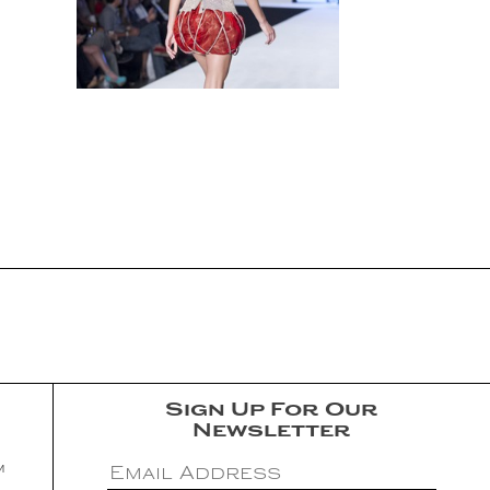
Sign Up For Our
Newsletter
m