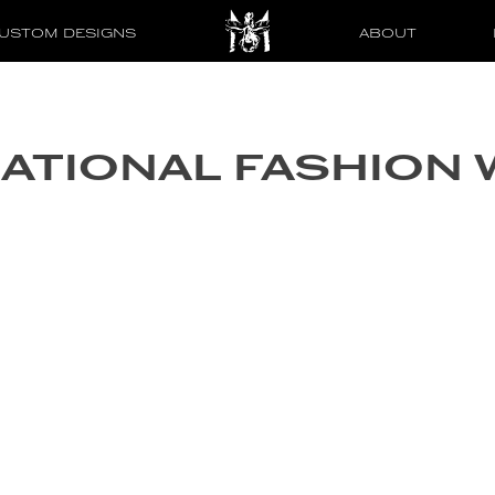
USTOM DESIGNS
ABOUT
NATIONAL FASHION