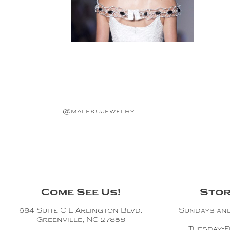
@malekujewelry
Come See Us!
Stor
684 Suite C E Arlington Blvd.
Sundays an
Greenville, NC 27858
Tuesday-F