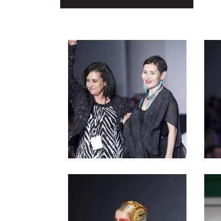
Copper
Post
Silver
navigation
Gold