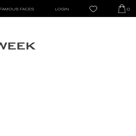
0
FAMOUS FACES
LOGIN
 WEEK