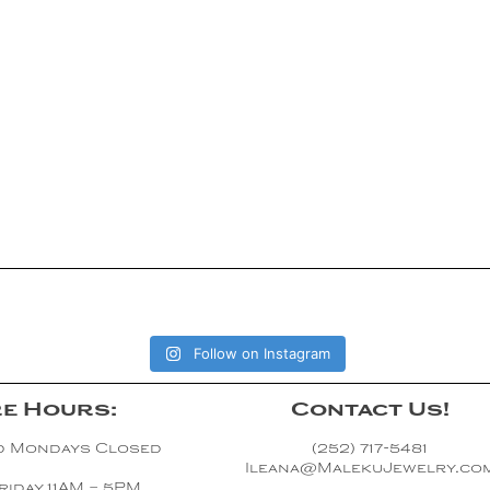
Follow on Instagram
e Hours:
Contact Us!
d Mondays Closed
(252) 717-5481
Ileana@MalekuJewelry.co
riday 11AM – 5PM